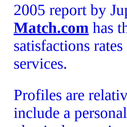
2005 report by Ju
Match.com
has t
satisfactions rate
services.
Profiles are relati
include a personali