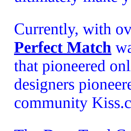
Currently, with o
Perfect Match
wa
that pioneered onl
designers pioneer
community Kiss.