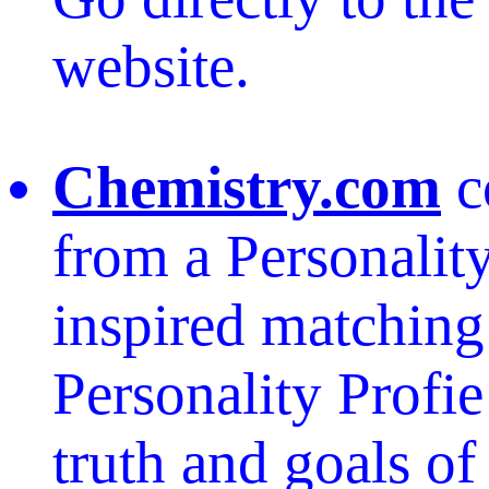
website.
Chemistry.com
c
from a Personality
inspired matching
Personality Profie
truth and goals of