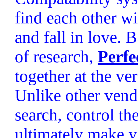
find each other wit
and fall in love. 
of research,
Perfe
together at the ver
Unlike other vendo
search, control th
ultimately make y