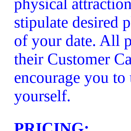
physical attractio
stipulate desired p
of your date. All 
their Customer Ca
encourage you to 
yourself.
PRICING: