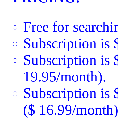
Free for searchi
Subscription is 
Subscription is 
19.95/month).
Subscription is
($ 16.99/month)