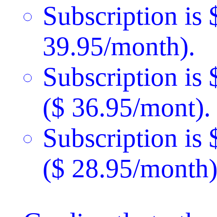
Subscription is 
39.95/month).
Subscription is
($ 36.95/mont).
Subscription is
($ 28.95/month)