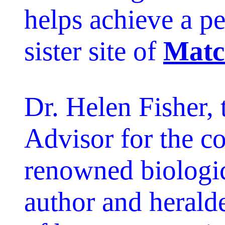
helps achieve a pe
sister site of
Matc
Dr. Helen Fisher, 
Advisor for the c
renowned biologic
author and heralde