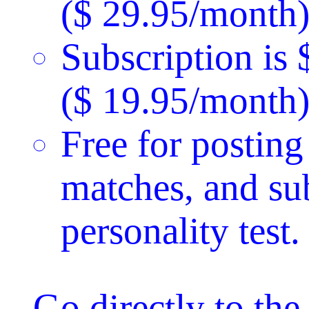
($ 29.95/month)
Subscription is
($ 19.95/month)
Free for posting
matches, and su
personality test.
Go directly to th