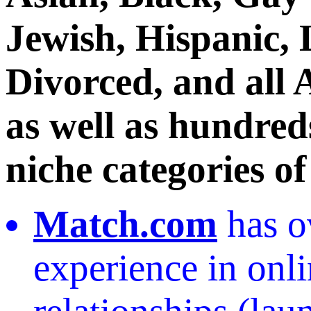
Jewish, Hispanic, 
Divorced, and all 
as well as hundreds
niche categories of
Match.com
has o
experience in onl