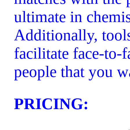
ultimate in chemis
Additionally, tool
facilitate face-to
people that you w
PRICING: