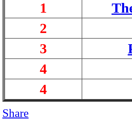
1
The
2
3
4
4
Share
|