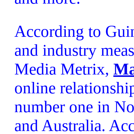
According to Gui
and industry mea
Media Metrix,
Ma
online relationshi
number one in No
and Australia. Ac