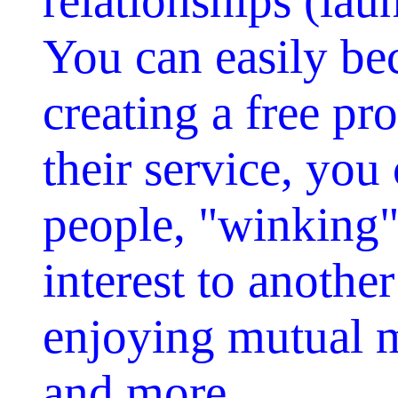
relationships (lau
You can easily b
creating a free pr
their service, you
people, "winking"
interest to anothe
enjoying mutual m
and more.