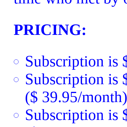
PRICING:
Subscription is 
Subscription is
($ 39.95/month)
Subscription is