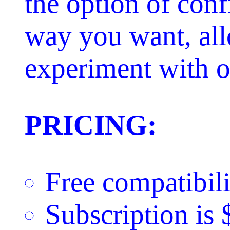
the option of conf
way you want, al
experiment with ot
PRICING:
Free compatibili
Subscription is 