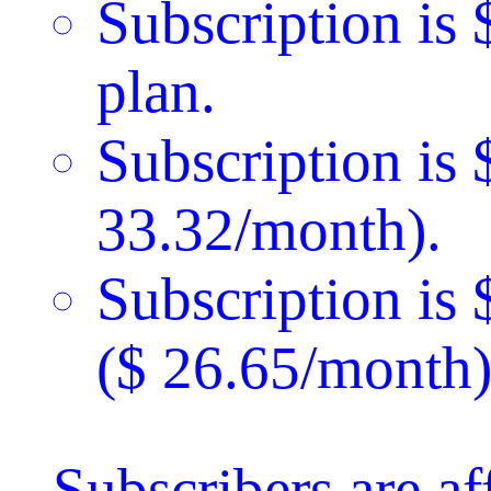
Subscription is 
plan.
Subscription is 
33.32/month).
Subscription is
($ 26.65/month)
Subscribers are a