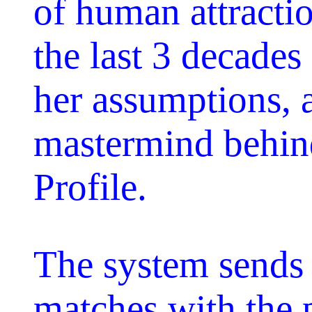
of human attracti
the last 3 decades 
her assumptions, a
mastermind behind
Profile.
The system sends 
matches with the p