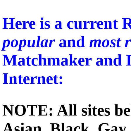
Here is a current 
popular
and
most 
Matchmaker and Da
Internet:
NOTE: All sites be
Asian, Black, Gay 