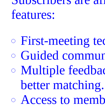
features:
First-meeting t
Guided communi
Multiple feedbac
better matching.
Access to membe