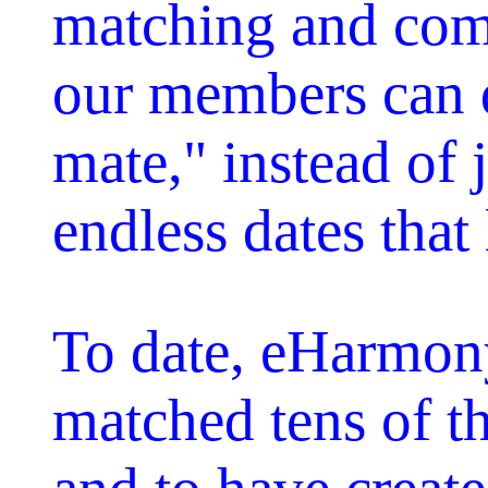
matching and com
our members can q
mate," instead of 
endless dates that
To date, eHarmon
matched tens of 