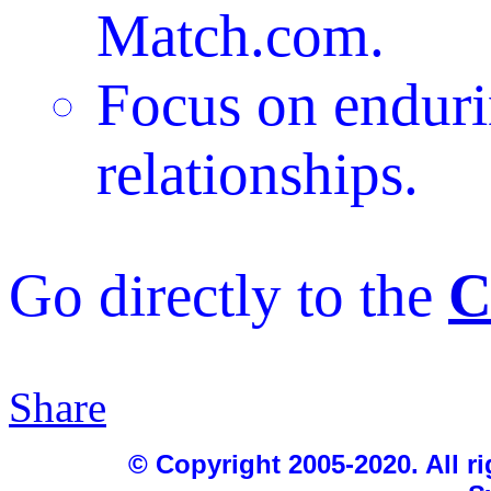
Match.com.
Focus on endur
relationships.
Go directly to the
C
Share
|
© Copyright 2005-2020. All ri