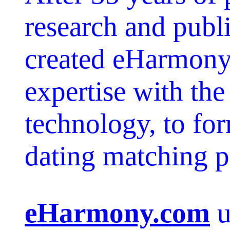
research and publ
created eHarmony,
expertise with the
technology, to for
dating matching 
eHarmony.com
u