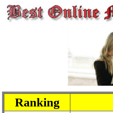
Ranking