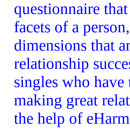
questionnaire that
facets of a person
dimensions that a
relationship succ
singles who have 
making great relat
the help of eHarm