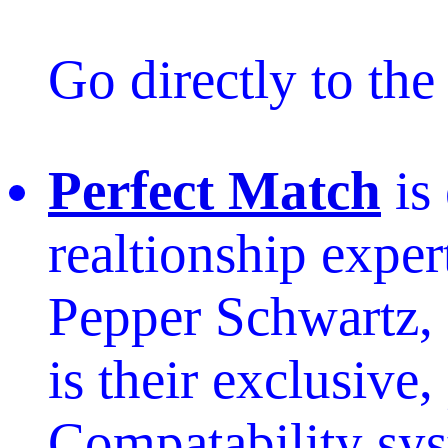
Go directly to th
Perfect Match
is
realtionship exper
Pepper Schwartz, 
is their exclusive,
Compatability sy