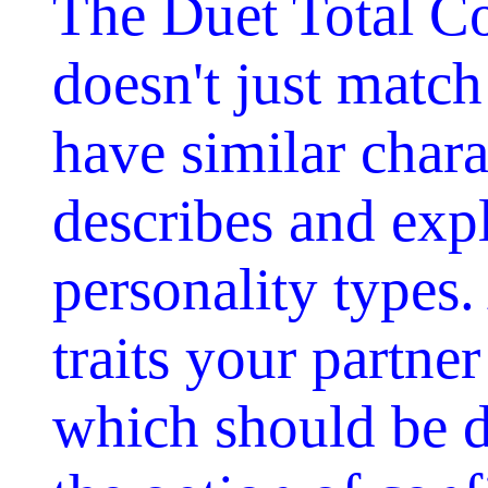
The Duet Total Co
doesn't just matc
have similar charac
describes and exp
personality types.
traits your partne
which should be d