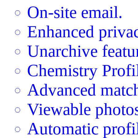
On-site email.
Enhanced privac
Unarchive featu
Chemistry Profi
Advanced match
Viewable photos
Automatic profil