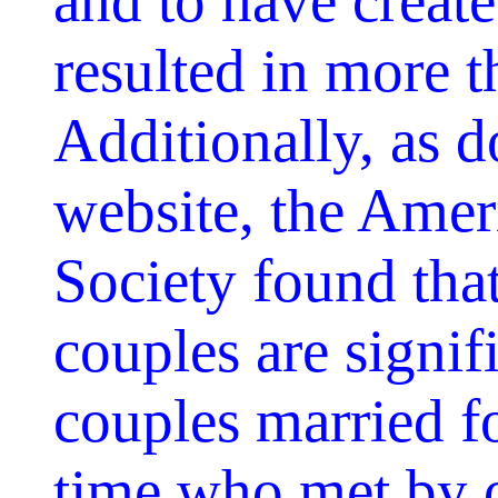
and to have creat
resulted in more 
Additionally, as 
website, the Amer
Society found th
couples are signif
couples married fo
time who met by 