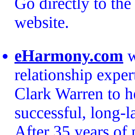
Go directly to th
website.
eHarmony.com
w
relationship exper
Clark Warren to h
successful, long-l
After 35 years of 