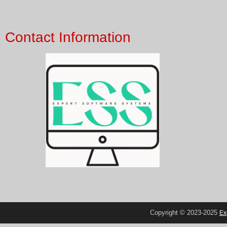
Contact Information
Copyright © 2023-2025
Ex