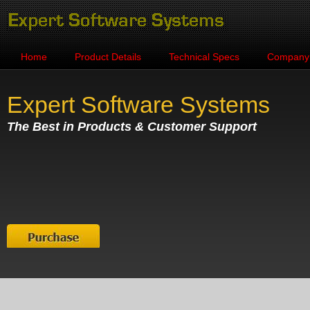
Home
Product Details
Technical Specs
Company
Expert Software Systems
The Best in Products & Customer Support