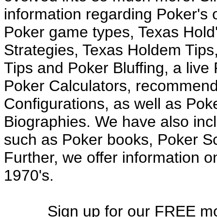
information regarding Poker's o
Poker game types, Texas Hold'
Strategies, Texas Holdem Tips
Tips and Poker Bluffing, a li
Poker Calculators, recommend
Configurations, as well as Po
Biographies. We have also inc
such as Poker books, Poker Sc
Further, we offer information o
1970's.
Sign up for our FREE m