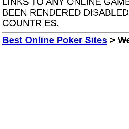
LINKS TO ANY ONLINE GAM
BEEN RENDERED DISABLED
COUNTRIES.
Best Online Poker Sites
> We