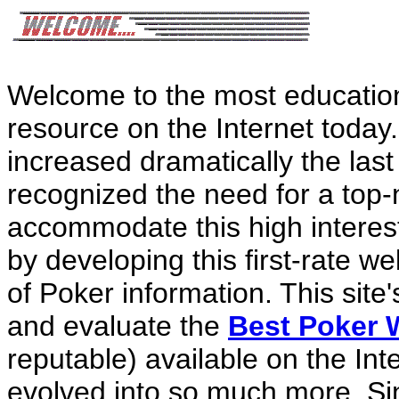
Welcome to the most education
resource on the Internet today
increased dramatically the las
recognized the need for a top-
accommodate this high interes
by developing this first-rate w
of Poker information. This site'
and evaluate the
Best Poker 
reputable) available on the Int
evolved into so much more. Si