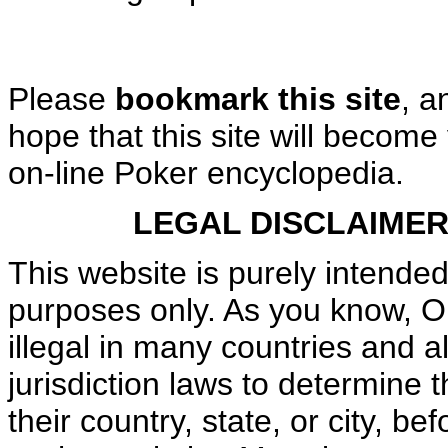
Please
bookmark this site
, a
hope that this site will become
on-line Poker encyclopedia.
LEGAL DISCLAIMER
This website is purely intende
purposes only. As you know, 
illegal in many countries and all
jurisdiction laws to determine t
their country, state, or city, be