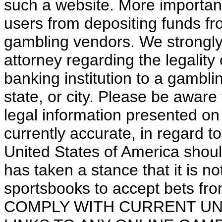
such a website. More important
users from depositing funds fr
gambling vendors. We strongly
attorney regarding the legality
banking institution to a gamblin
state, or city. Please be aware
legal information presented on t
currently accurate, in regard to
United States of America shou
has taken a stance that it is no
sportsbooks to accept bets fro
COMPLY WITH CURRENT UNI